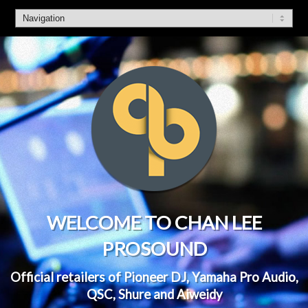
WELCOME TO CHAN LEE
PROSOUND
Official retailers of Pioneer DJ, Yamaha Pro Audio,
QSC, Shure and Aiweidy