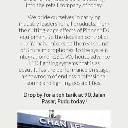
into the retail company of today.
We pride ourselves in carrying
industry leaders for all products; from
the cutting-edge effects of Pioneer DJ
equipment, to the detailed control of
our Yamaha mixers, to the real sound
of Shure microphones; to the system
integration of QSC. We house advance
LED lighting systems that is as
beautiful as the performance on stage,
a showroom of endless professional
sound and lighting possibilities.
Drop by for a teh tarik at 90, Jalan
Pasar, Pudu today!