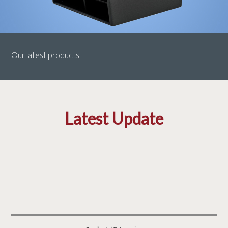
Our latest products
Latest Update