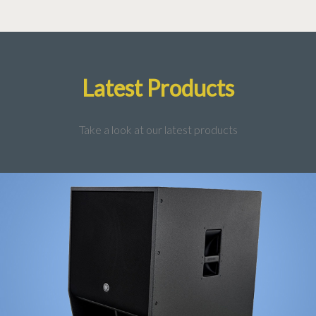
Latest Products
Take a look at our latest products