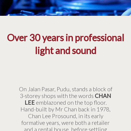
Over 30 years in professional
light and sound
On Jalan Pasar, Pudu, stands a block of
3-storey shops with the words
CHAN
LEE
emblazoned on the top floor.
Hand-built by Mr Chan back in 1978,
Chan Lee Prosound, in its early
formative years, were both a retailer
and a rental house, before settling