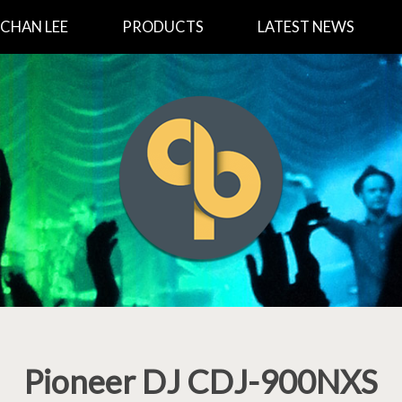
CHAN LEE
PRODUCTS
LATEST NEWS
Pioneer DJ CDJ-900NXS