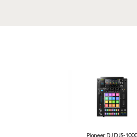
Pioneer DJ DJS-100