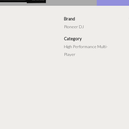
Brand
Pioneer DJ
Category
High Performance Multi-
Player