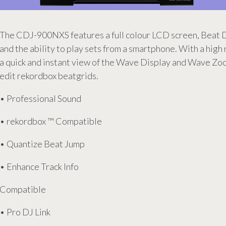
The CDJ-900NXS features a full colour LCD screen, Beat D
and the ability to play sets from a smartphone. With a high
a quick and instant view of the Wave Display and Wave Zoo
edit rekordbox beatgrids.
• Professional Sound
• rekordbox ™ Compatible
• Quantize Beat Jump
• Enhance Track Info
Compatible
• Pro DJ Link