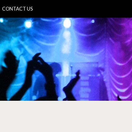
CONTACT US