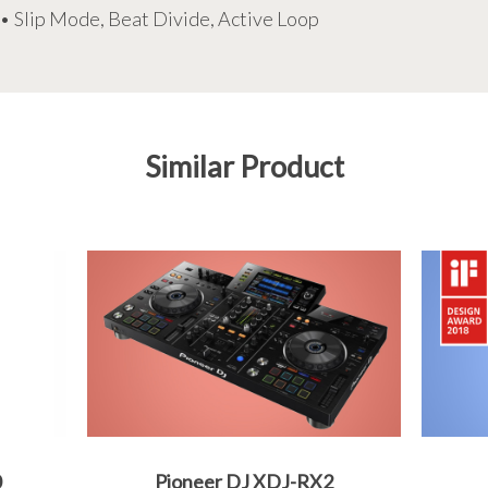
• Slip Mode, Beat Divide, Active Loop
Similar Product
0
Pioneer DJ XDJ-RX2