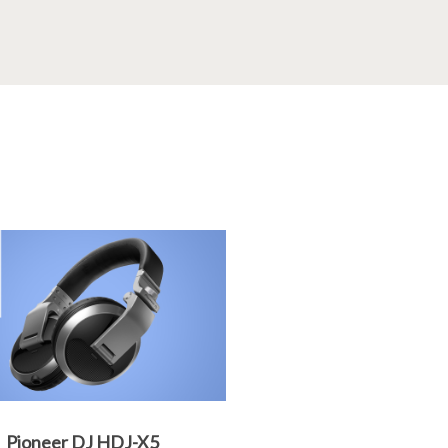
Pioneer DJ HDJ-X5