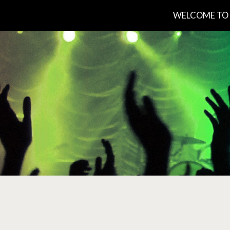
WELCOME TO 