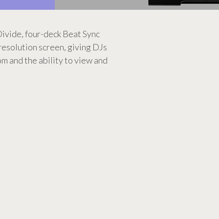
ivide, four-deck Beat Sync
 resolution screen, giving DJs
m and the ability to view and