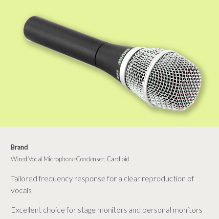
Brand
Wired Vocal Microphone Condenser, Cardioid
Tailored frequency response for a clear reproduction of
vocals
Excellent choice for stage monitors and personal monitors