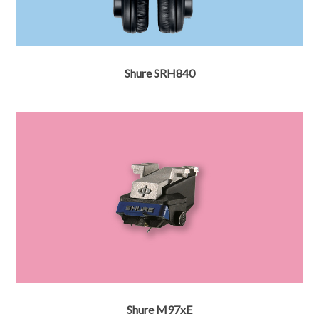
Shure SRH840
Shure M97xE