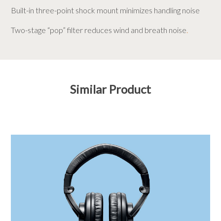
Built-in three-point shock mount minimizes handling noise
Two-stage “pop” filter reduces wind and breath noise
.
Similar Product