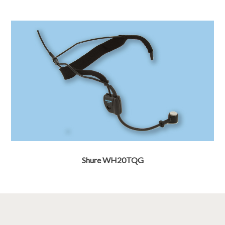
Shure WH20TQG