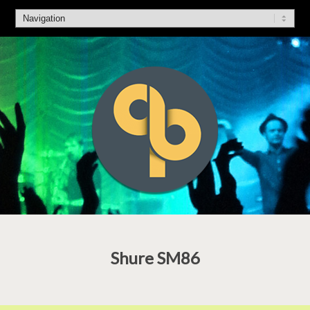
Shure SM86